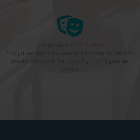
Immersion in Local Culture
Enjoy a resident crew, specialists in their profession,
passionate about their country and Polynesian
culture.