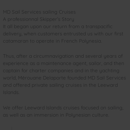
MD Sail Services sailing Cruises
A professionnal Skipper’s Story
It all began upon our return from a transpacific
delivery, when customers entrusted us with our first
catamaran to operate in French Polynesia.
Thus, after a circumnavigation and several years of
experience as a maintenance agent, sailor, and then
captain for charter companies and in the yachting
world, Mérouane Delaporte founded MD Sail Services
and offered private sailing cruises in the Leeward
Islands.
We offer Leeward Islands cruises focused on sailing,
as well as an immersion in Polynesian culture.