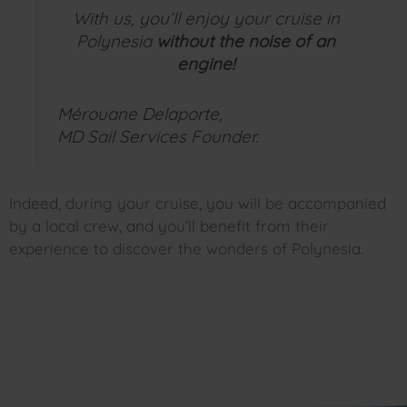
With us, you’ll enjoy your cruise in
Polynesia
without the noise of an
engine!
Mérouane Delaporte,
MD Sail Services Founder.
Indeed, during your cruise, you will be accompanied
by a local crew, and you’ll benefit from their
experience to discover the wonders of Polynesia.