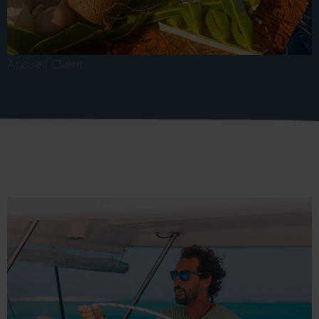
Accueil Client