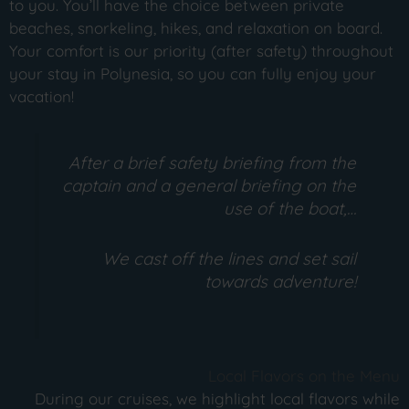
to you. You’ll have the choice between private
beaches, snorkeling, hikes, and relaxation on board.
Your comfort is our priority (after safety) throughout
your stay in Polynesia, so you can fully enjoy your
vacation!
After a brief safety briefing from the
captain and a general briefing on the
use of the boat,…
We cast off the lines and set sail
towards adventure!
Local Flavors on the Menu
During our cruises, we highlight local flavors while