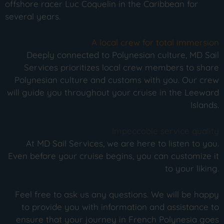
offshore racer Luc Coquelin in the Caribbean for
several years.
A local crew for total immersion
Deeply connected to Polynesian culture, MD Sail
Services prioritizes local crew members to share
Polynesian culture and customs with you. Our crew
will guide you throughout your cruise in the Leeward
Islands.
Impeccable service quality
At MD Sail Services, we are here to listen to you.
Even before your cruise begins, you can customize it
to your liking.
Feel free to ask us any questions. We will be happy
to provide you with information and assistance to
ensure that your journey in French Polynesia goes