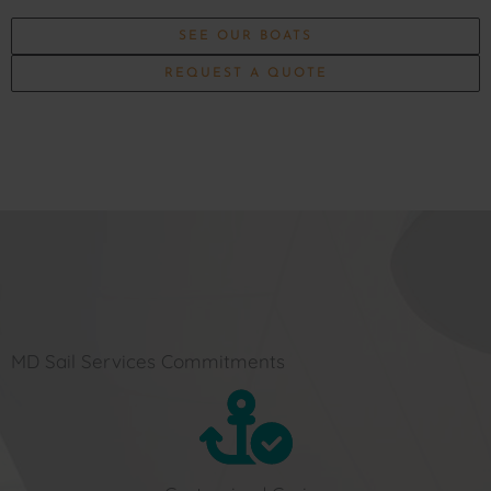
SEE OUR BOATS
REQUEST A QUOTE
MD Sail Services Commitments