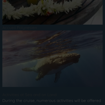
Accueil Polynesien
Activities at Sea and on Land
During the cruise, numerous activities will be offered