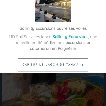
Sailinity Excursions ouvre ses voiles
MD Sail Services lance
Sailinity Excursions
, une
nouvelle entité dédiée aux
excursions en
catamaran en Polynésie
.
CAP SUR LE LAGON DE TAHA'A