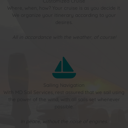
Customized Cruise
Where, when, how? Your cruise is as you decide it.
We organize your itinerary according to your
desires.
All in accordance with the weather, of course!
Sailing Navigation
With MD Sail Services, rest assured that we sail using
the power of the wind, with all sails set whenever
possible.
In peace, without the noise of engines.