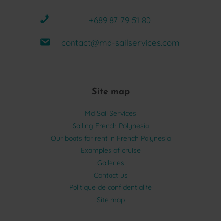
+689 87 79 51 80
contact@md-sailservices.com
Site map
Md Sail Services
Sailing French Polynesia
Our boats for rent in French Polynesia
Examples of cruise
Galleries
Contact us
Politique de confidentialité
Site map