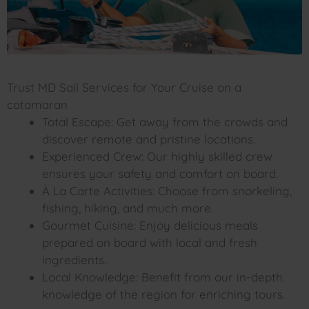
Trust MD Sail Services for Your Cruise on a
catamaran
Total Escape: Get away from the crowds and
discover remote and pristine locations.
Experienced Crew: Our highly skilled crew
ensures your safety and comfort on board.
À La Carte Activities: Choose from snorkeling,
fishing, hiking, and much more.
Gourmet Cuisine: Enjoy delicious meals
prepared on board with local and fresh
ingredients.
Local Knowledge: Benefit from our in-depth
knowledge of the region for enriching tours.