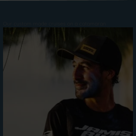
Our custom made cruises on a catamaran