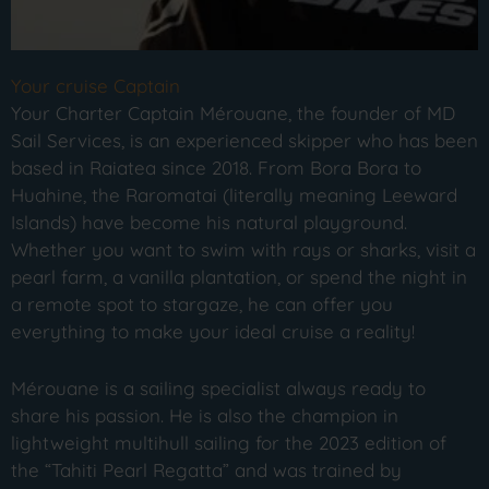
Your cruise Captain
Your Charter Captain Mérouane, the founder of MD
Sail Services, is an experienced skipper who has been
based in Raiatea since 2018. From Bora Bora to
Huahine, the Raromatai (literally meaning Leeward
Islands) have become his natural playground.
Whether you want to swim with rays or sharks, visit a
pearl farm, a vanilla plantation, or spend the night in
a remote spot to stargaze, he can offer you
everything to make your ideal cruise a reality!
Mérouane is a sailing specialist always ready to
share his passion. He is also the champion in
lightweight multihull sailing for the 2023 edition of
the “Tahiti Pearl Regatta” and was trained by