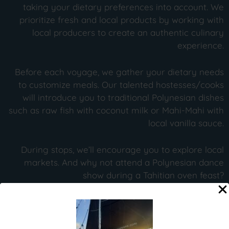
taking your dietary preferences into account. We
prioritize fresh and local products by working with
local producers to create an authentic culinary
experience.
Before each voyage, we gather your dietary needs
to customize meals. Our talented hostesses/cooks
will introduce you to traditional Polynesian dishes
such as raw fish with coconut milk or Mahi-Mahi with
local vanilla sauce.
During stops, we’ll encourage you to explore local
markets. And why not attend a Polynesian dance
show during a Tahitian oven feast?