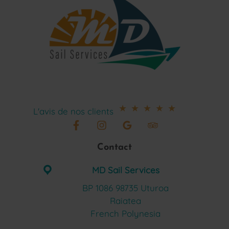
★
★
★
★
★
L'avis de nos clients
Contact
MD Sail Services
BP 1086 98735 Uturoa
Raiatea
French Polynesia