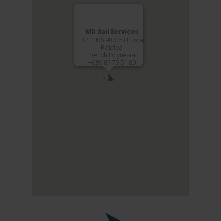
MD Sail Services
BP 1086 98735 Uturoa
Raiatea
French Polynesia
+689 87 79 51 80