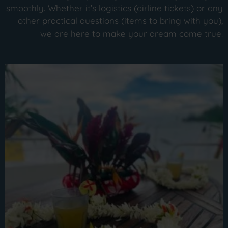
smoothly. Whether it’s logistics (airline tickets) or any
other practical questions (items to bring with you),
we are here to make your dream come true.