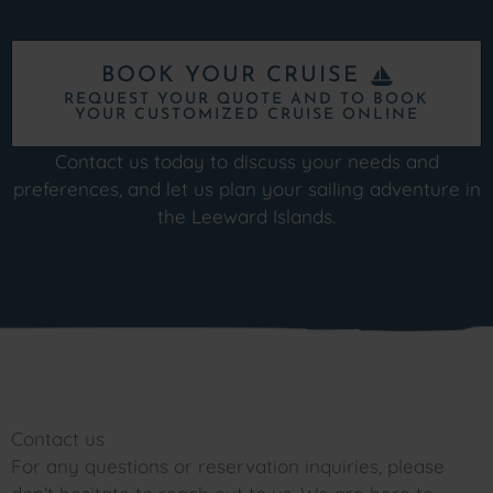
BOOK YOUR CRUISE
REQUEST YOUR QUOTE AND TO BOOK
YOUR CUSTOMIZED CRUISE ONLINE
Contact us today to discuss your needs and
preferences, and let us plan your sailing adventure in
the Leeward Islands.
Contact us
For any questions or reservation inquiries, please