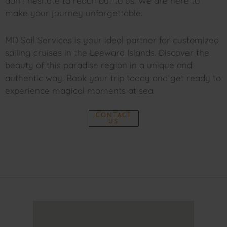
don’t hesitate to reach out to us. We are here to
make your journey unforgettable.
MD Sail Services is your ideal partner for customized
sailing cruises in the Leeward Islands. Discover the
beauty of this paradise region in a unique and
authentic way. Book your trip today and get ready to
experience magical moments at sea.
CONTACT
US